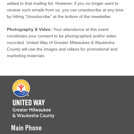
added to that mailing list. However, if you no longer want to
receive such emails from us, you can unsubscribe at any time
by hitting "Unsubscribe" at the bottom of the newsletter.
Photography & Video:
Your attendance at this event
constitutes your consent to be photographed and/or video
recorded. United Way of Greater Milwaukee & Waukesha
County will use the images and videos for promotional and
marketing materials.
Main Phone