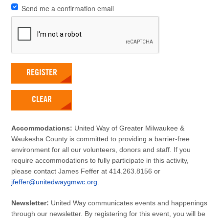
Send me a confirmation email
REGISTER
CLEAR
Accommodations:
United Way of Greater Milwaukee &
Waukesha County is committed to providing a barrier-free
environment for all our volunteers, donors and staff. If you
require accommodations to fully participate in this activity,
please contact James Feffer at 414.263.8156 or
jfeffer@unitedwaygmwc.org.
Newsletter:
United Way communicates events and happenings
through our newsletter. By registering for this event, you will be