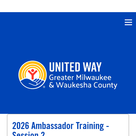
2026 Ambassador Training -