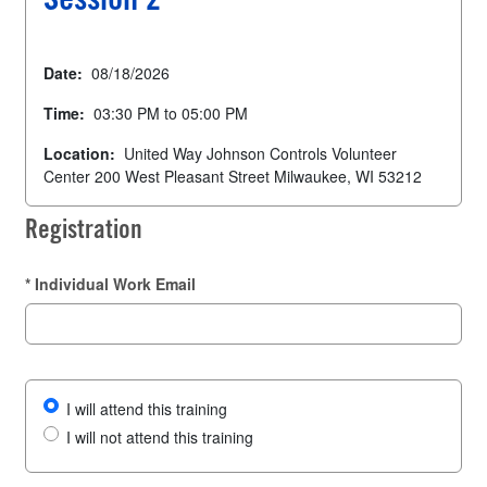
Session 2
Date:
08/18/2026
Time:
03:30 PM to 05:00 PM
Location:
United Way Johnson Controls Volunteer
Center 200 West Pleasant Street Milwaukee, WI 53212
Registration
*
Individual Work Email
I will attend this training
I will not attend this training