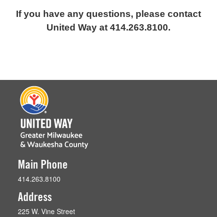
If you have any questions, please contact
United Way at 414.263.8100.
Main Phone
414.263.8100
Address
225 W. Vine Street