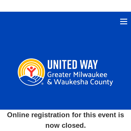
Online registration for this event is
now closed.